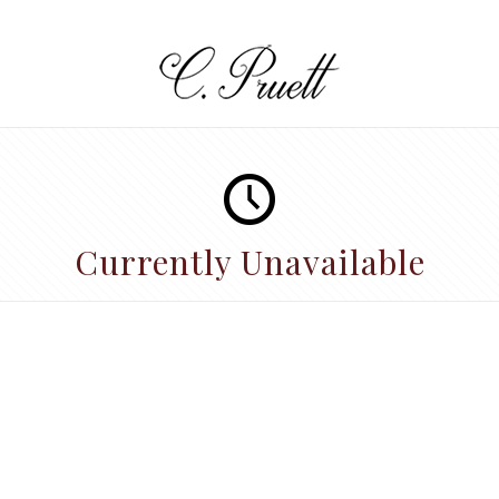
Currently Unavailable